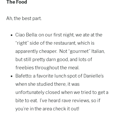
The Food
Ah, the best part.
Ciao Bella: on our first night, we ate at the
“right” side of the restaurant, which is
apparently cheaper. Not “gourmet” Italian,
but still pretty darn good, and lots of
freebies throughout the meal.
Bafetto: a favorite lunch spot of Danielle’s
when she studied there, it was
unfortunately closed when we tried to get a
bite to eat. I’ve heard rave reviews, so if
you’re in the area check it out!