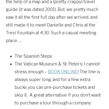
the help of a map and a (pretty crappy) travel
guide (it was dated 2001). But, we pretty much
saw it all the first full day after we arrived, and
still made it to meet Danielle and Chris at the
Trevi Fountain at 4:30. Such a casual meeting
place ….
The Spanish Steps
The Vatican Museum & St. Peter’s: I cannot
stress enough –
BOOK ONLINE
! The line is
always super long, and for a few extra
bucks you can pre-purchase tickets and
skip it. A great alternative if you don’t want
to purchase a tour through a company