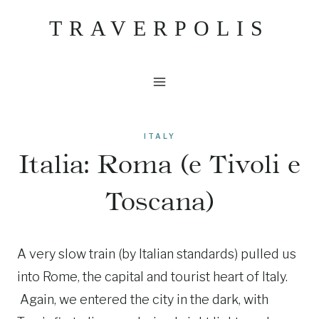
Skip
TRAVERPOLIS
to
content
ITALY
Italia: Roma (e Tivoli e
Toscana)
A very slow train (by Italian standards) pulled us
into Rome, the capital and tourist heart of Italy.
Again, we entered the city in the dark, with