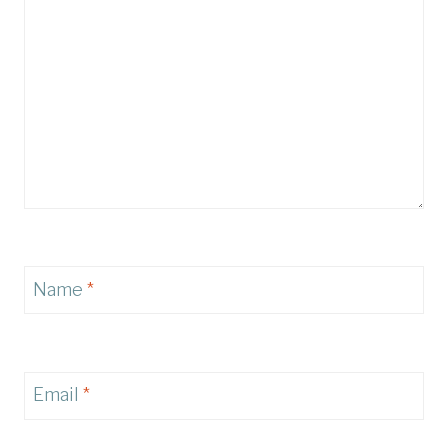
Name
*
Email
*