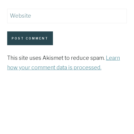
Website
This site uses Akismet to reduce spam.
Learn
how your comment data is processed.