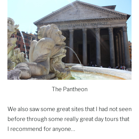
The Pantheon
We also saw some great sites that I had not seen
before through some really great day tours that
I recommend for anyone…