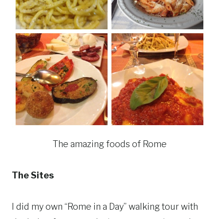
The amazing foods of Rome
The Sites
I did my own “Rome in a Day” walking tour with