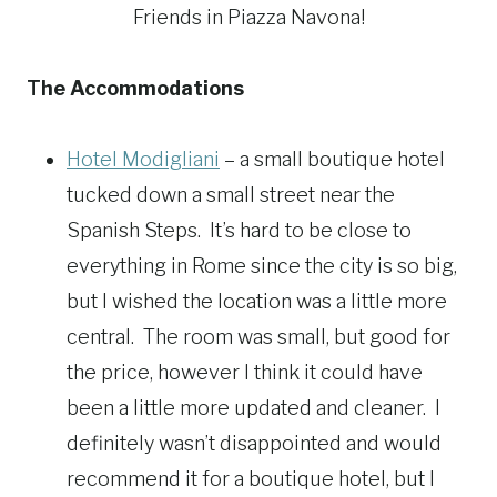
Friends in Piazza Navona!
The Accommodations
Hotel Modigliani
– a small boutique hotel
tucked down a small street near the
Spanish Steps. It’s hard to be close to
everything in Rome since the city is so big,
but I wished the location was a little more
central. The room was small, but good for
the price, however I think it could have
been a little more updated and cleaner. I
definitely wasn’t disappointed and would
recommend it for a boutique hotel, but I