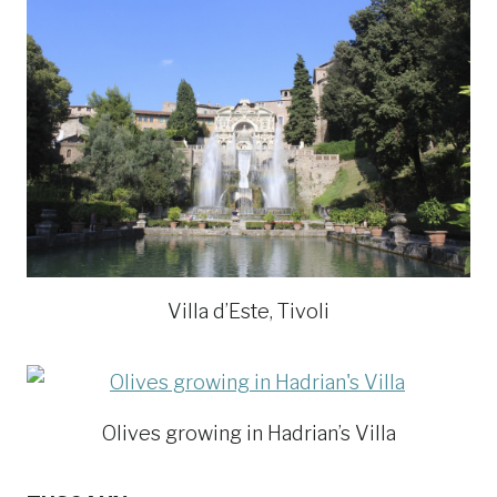
Villa d’Este, Tivoli
Olives growing in Hadrian’s Villa