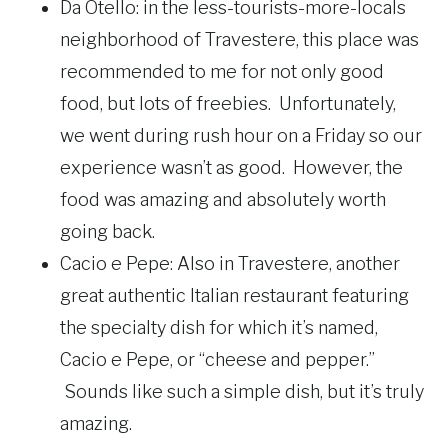
Da Otello: in the less-tourists-more-locals
neighborhood of Travestere, this place was
recommended to me for not only good
food, but lots of freebies. Unfortunately,
we went during rush hour on a Friday so our
experience wasn’t as good. However, the
food was amazing and absolutely worth
going back.
Cacio e Pepe: Also in Travestere, another
great authentic Italian restaurant featuring
the specialty dish for which it’s named,
Cacio e Pepe, or “cheese and pepper.”
Sounds like such a simple dish, but it’s truly
amazing.