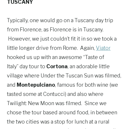
TUSCANY
Typically, one would go on a Tuscany day trip
from Florence, as Florence is in Tuscany.
However, we just couldn’t fit it in so we took a
little longer drive from Rome. Again,
Viator
hooked us up with an awesome “Taste of
Italy” day tour to
Cortona
, an adorable little
village where Under the Tuscan Sun was filmed,
and
Montepulciano
, famous for both wine (we
tasted some at Contucci) and also where
Twilight: New Moon was filmed. Since we
chose the tour based around food, in between
the two cities was a stop for lunch at a rural