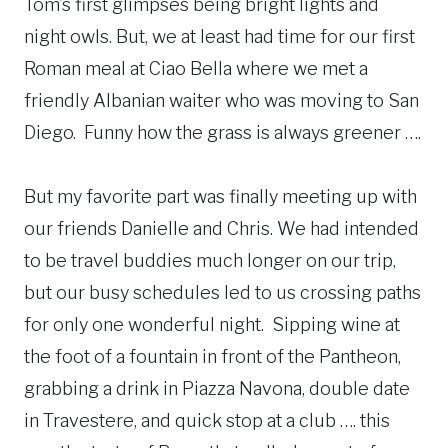
Tom’s first glimpses being bright lights and
night owls. But, we at least had time for our first
Roman meal at Ciao Bella where we met a
friendly Albanian waiter who was moving to San
Diego. Funny how the grass is always greener ….
But my favorite part was finally meeting up with
our friends Danielle and Chris. We had intended
to be travel buddies much longer on our trip,
but our busy schedules led to us crossing paths
for only one wonderful night. Sipping wine at
the foot of a fountain in front of the Pantheon,
grabbing a drink in Piazza Navona, double date
in Travestere, and quick stop at a club …. this