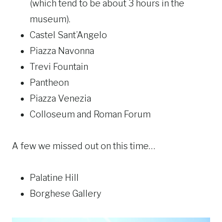
(which tend to be about 3 hours in the
museum).
Castel Sant’Angelo
Piazza Navonna
Trevi Fountain
Pantheon
Piazza Venezia
Colloseum and Roman Forum
A few we missed out on this time…
Palatine Hill
Borghese Gallery