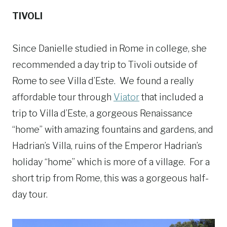
TIVOLI
Since Danielle studied in Rome in college, she
recommended a day trip to Tivoli outside of
Rome to see Villa d’Este. We found a really
affordable tour through
Viator
that included a
trip to Villa d’Este, a gorgeous Renaissance
“home” with amazing fountains and gardens, and
Hadrian’s Villa, ruins of the Emperor Hadrian’s
holiday “home” which is more of a village. For a
short trip from Rome, this was a gorgeous half-
day tour.