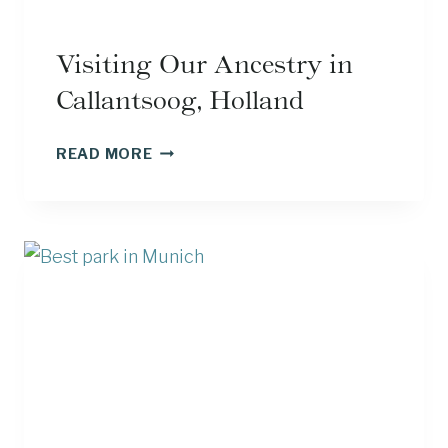
Visiting Our Ancestry in
Callantsoog, Holland
VISITING
READ MORE
OUR
ANCESTRY
IN
CALLANTSOOG,
HOLLAND