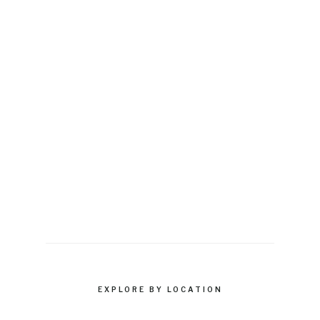
EXPLORE BY LOCATION