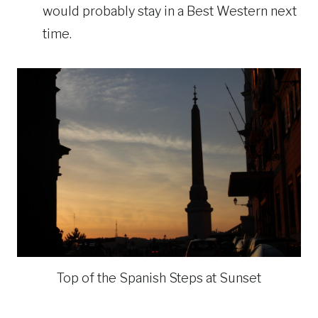
would probably stay in a Best Western next
time.
Top of the Spanish Steps at Sunset