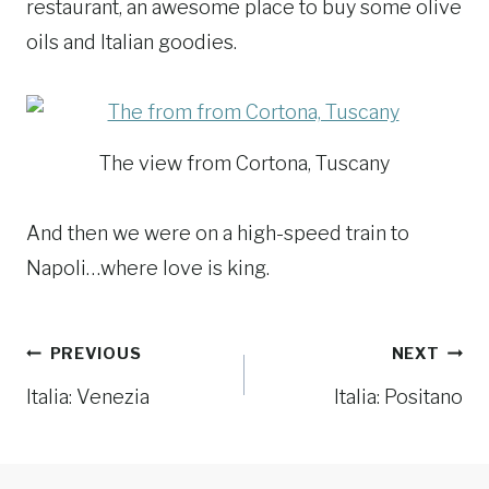
restaurant, an awesome place to buy some olive
oils and Italian goodies.
The view from Cortona, Tuscany
And then we were on a high-speed train to
Napoli…where love is king.
Post
PREVIOUS
NEXT
navigation
Italia: Venezia
Italia: Positano