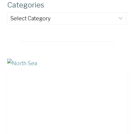
Categories