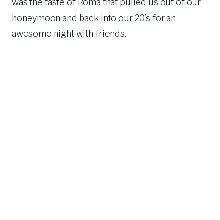
was the taste of Roma that pulled us out of our
honeymoon and back into our 20’s for an
awesome night with friends.