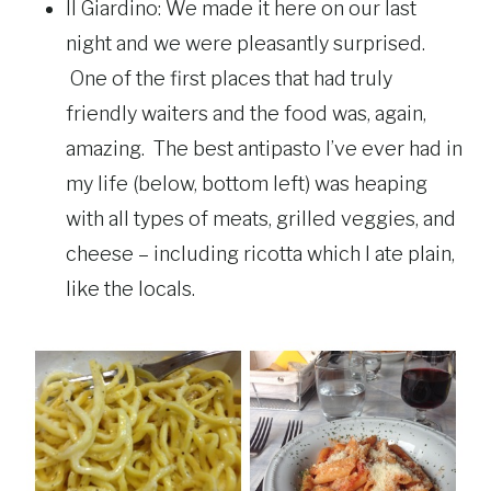
Il Giardino: We made it here on our last
night and we were pleasantly surprised.
One of the first places that had truly
friendly waiters and the food was, again,
amazing. The best antipasto I’ve ever had in
my life (below, bottom left) was heaping
with all types of meats, grilled veggies, and
cheese – including ricotta which I ate plain,
like the locals.