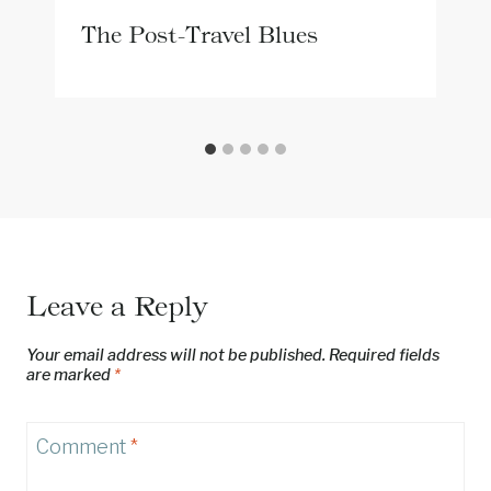
The Post-Travel Blues
Leave a Reply
Your email address will not be published.
Required fields
are marked
*
Comment
*