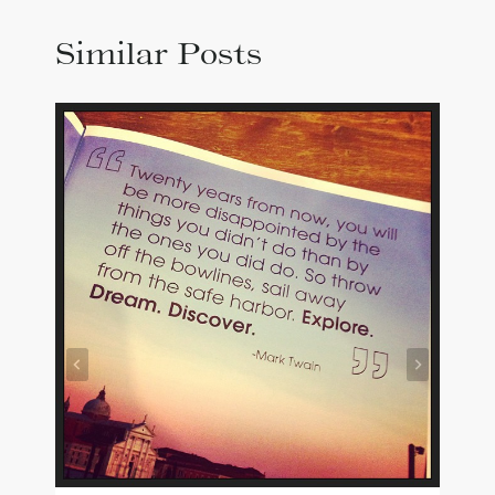
Similar Posts