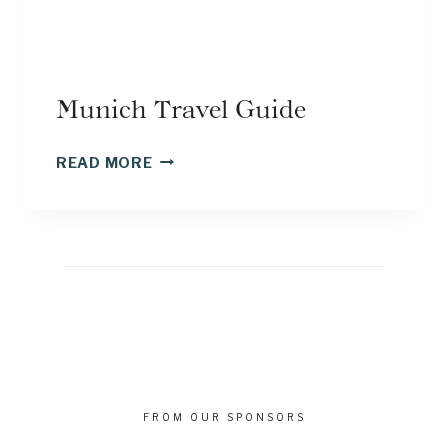
Munich Travel Guide
MUNICH
READ MORE
TRAVEL
GUIDE
FROM OUR SPONSORS