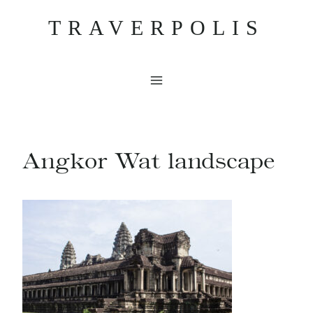
Skip
TRAVERPOLIS
to
content
Angkor Wat landscape