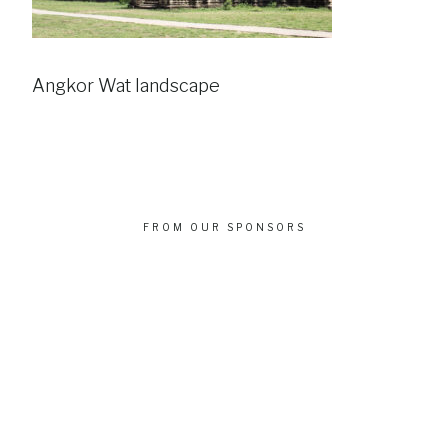
Angkor Wat landscape
FROM OUR SPONSORS