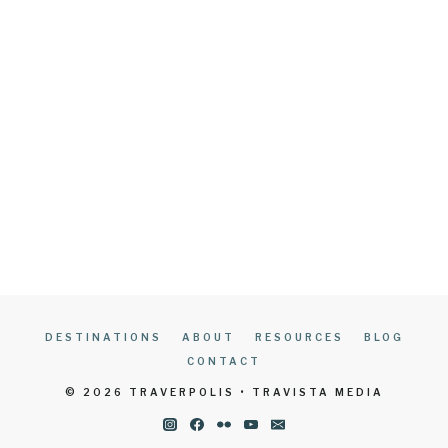
DESTINATIONS
ABOUT
RESOURCES
BLOG
CONTACT
© 2026 TRAVERPOLIS • TRAVISTA MEDIA